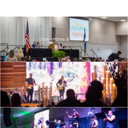
Conventions & Meetings
Weddings & Private Events