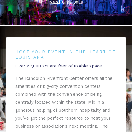
Mardi Gras Balls
HOST YOUR EVENT IN THE HEART OF
LOUISIANA
Over 67,000 square feet of usable space.
The Randolph Riverfront Center offers all the
amenities of big-city convention centers
combined with the convenience of being
centrally located within the state. Mix in a
generous helping of Southern hospitality and
you’ve got the perfect resource to host your
business or association’s next meeting. The