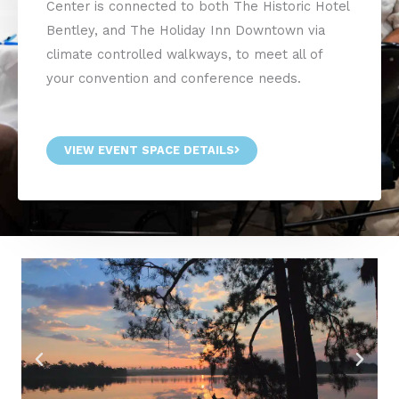
Center is connected to both The Historic Hotel
Bentley, and The Holiday Inn Downtown via
climate controlled walkways, to meet all of
your convention and conference needs.
VIEW EVENT SPACE DETAILS