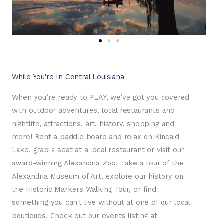
While You're In Central Louisiana
When you’re ready to PLAY, we’ve got you covered
with outdoor adventures, local restaurants and
nightlife, attractions, art, history, shopping and
more! Rent a paddle board and relax on Kincaid
Lake, grab a seat at a local restaurant or visit our
award-winning Alexandria Zoo. Take a tour of the
Alexandria Museum of Art, explore our history on
the Historic Markers Walking Tour, or find
something you can’t live without at one of our local
boutiques. Check out our events listing at