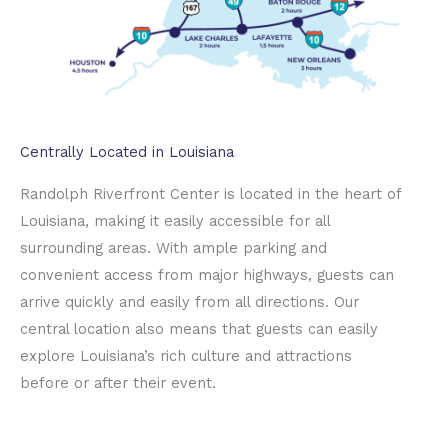
Centrally Located in Louisiana
Randolph Riverfront Center is located in the heart of
Louisiana, making it easily accessible for all
surrounding areas. With ample parking and
convenient access from major highways, guests can
arrive quickly and easily from all directions. Our
central location also means that guests can easily
explore Louisiana’s rich culture and attractions
before or after their event.