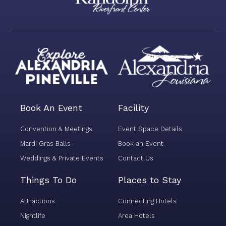
i
o
n
*
Book An Event
Facility
Convention & Meetings
Event Space Details
Mardi Gras Balls
Book an Event
Weddings & Private Events
Contact Us
Things To Do
Places to Stay
Attractions
Connecting Hotels
Nightlife
Area Hotels