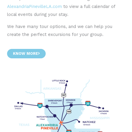
AlexandriaPinevilleLA.com
to view a full calendar of
local events during your stay.
We have many tour options, and we can help you
create the perfect excursions for your group.
KNOW MORE