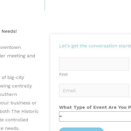
e Needs!
Let's get the conversation start
l downtown
mier meeting and
N
a
First
of big-city
m
eing centrally
e
E
Southern
*
m
 your business or
a
What Type of Event Are You 
both The Historic
i
te controlled
l
ce needs.
*