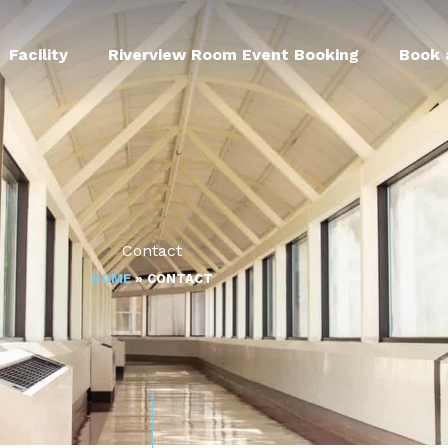
Facility
Riverview Room Event Booking
Book 
Contact
HOME
»
CONTACT