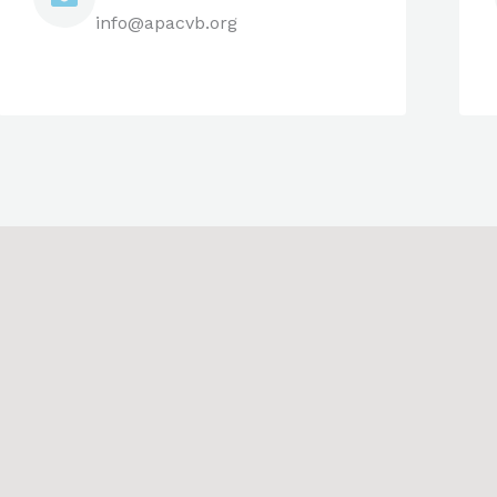
info@apacvb.org