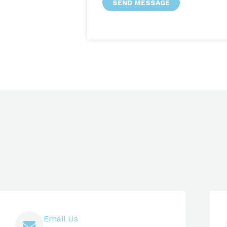
SEND MESSAGE
Email Us