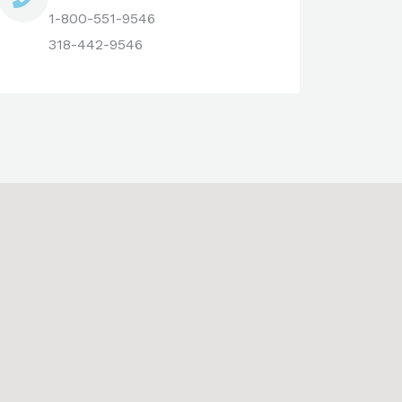
1-800-551-9546
318-442-9546