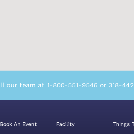
ll our team at 1-800-551-9546 or 318-44
Book An Event
Facility
Things 