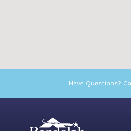
Have Questions? Ca