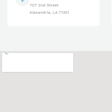
707 2nd Street
Alexandria, LA 71301