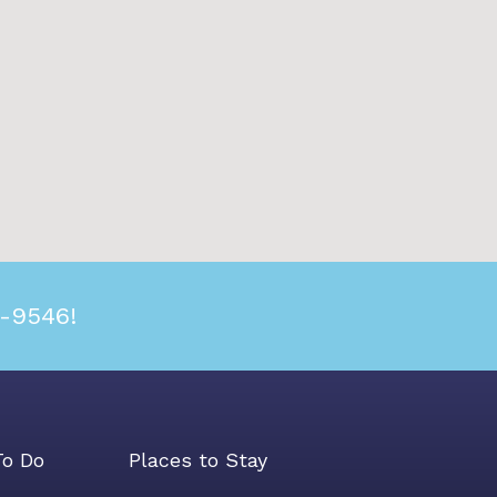
2-9546!
To Do
Places to Stay