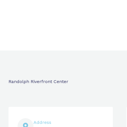
Randolph Riverfront Center
Address