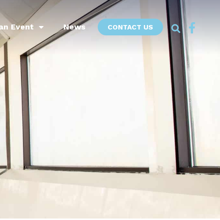
an Event
News
CONTACT US