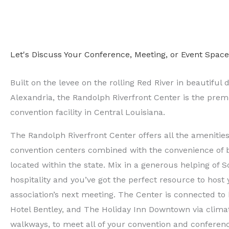
Let's Discuss Your Conference, Meeting, or Event Spac
Built on the levee on the rolling Red River in beautifu
Alexandria, the Randolph Riverfront Center is the pre
convention facility in Central Louisiana.
The Randolph Riverfront Center offers all the amenities 
convention centers combined with the convenience of b
located within the state. Mix in a generous helping of 
hospitality and you’ve got the perfect resource to host
association’s next meeting. The Center is connected to 
Hotel Bentley, and The Holiday Inn Downtown via clima
walkways, to meet all of your convention and conferen