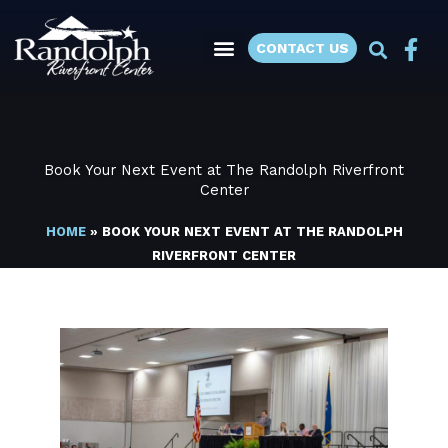
Skip
to
CONTACT US
content
Book Your Next Event at The Randolph Riverfront
Center
HOME
»
BOOK YOUR NEXT EVENT AT THE RANDOLPH
RIVERFRONT CENTER