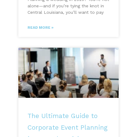
alone—and if you’re tying the knot in
Central Louisiana, you’ll want to pay
READ MORE »
The Ultimate Guide to
Corporate Event Planning