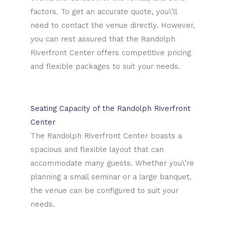
factors. To get an accurate quote, you\’ll
need to contact the venue directly. However,
you can rest assured that the Randolph
Riverfront Center offers competitive pricing
and flexible packages to suit your needs.
Seating Capacity of the Randolph Riverfront
Center
The Randolph Riverfront Center boasts a
spacious and flexible layout that can
accommodate many guests. Whether you\’re
planning a small seminar or a large banquet,
the venue can be configured to suit your
needs.