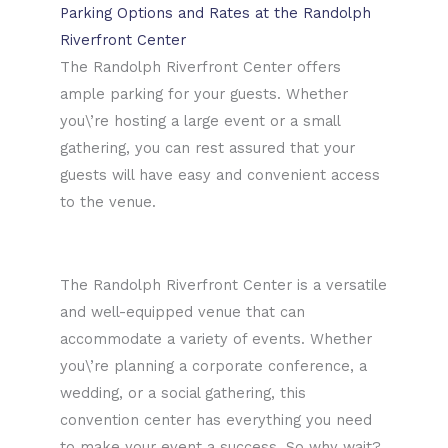
Parking Options and Rates at the Randolph
Riverfront Center
The Randolph Riverfront Center offers
ample parking for your guests. Whether
you\’re hosting a large event or a small
gathering, you can rest assured that your
guests will have easy and convenient access
to the venue.
The Randolph Riverfront Center is a versatile
and well-equipped venue that can
accommodate a variety of events. Whether
you\’re planning a corporate conference, a
wedding, or a social gathering, this
convention center has everything you need
to make your event a success. So why wait?