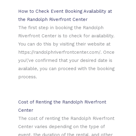
How to Check Event Booking Availability at
the Randolph Riverfront Center
The first step in booking the Randolph
Riverfront Center is to check for availability.
You can do this by visiting their website at
https://randolphriverfrontcenter.com/. Once
you\’ve confirmed that your desired date is
available, you can proceed with the booking
process.
Cost of Renting the Randolph Riverfront
Center
The cost of renting the Randolph Riverfront
Center varies depending on the type of
event, the duration of the rental, and other