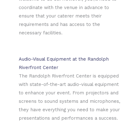
coordinate with the venue in advance to
ensure that your caterer meets their
requirements and has access to the
necessary facilities.
Audio-Visual Equipment at the Randolph
Riverfront Center
The Randolph Riverfront Center is equipped
with state-of-the-art audio-visual equipment
to enhance your event. From projectors and
screens to sound systems and microphones,
they have everything you need to make your
presentations and performances a success.