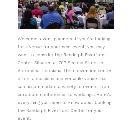
Welcome, event planners! If you\’re looking
for a venue for your next event, you may
want to consider the Randolph Riverfront
Center. Situated at 707 Second Street in
Alexandria, Louisiana, this convention center
offers a spacious and versatile venue that
can accommodate a variety of events, from
corporate conferences to weddings. Here\’s
everything you need to know about booking
the Randolph Riverfront Center for your
event.