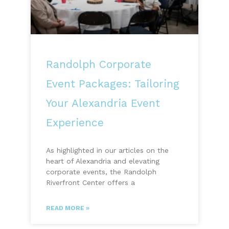
Randolph Corporate
Event Packages: Tailoring
Your Alexandria Event
Experience
As highlighted in our articles on the
heart of Alexandria and elevating
corporate events, the Randolph
Riverfront Center offers a
READ MORE »