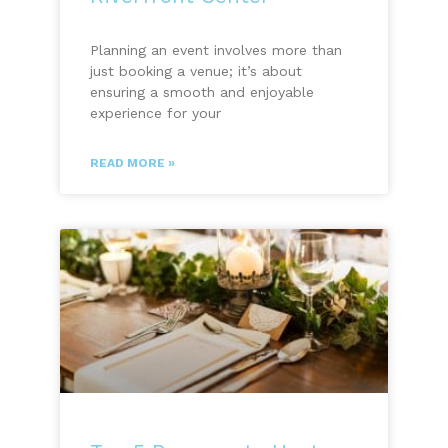
Planning an event involves more than
just booking a venue; it’s about
ensuring a smooth and enjoyable
experience for your
READ MORE »