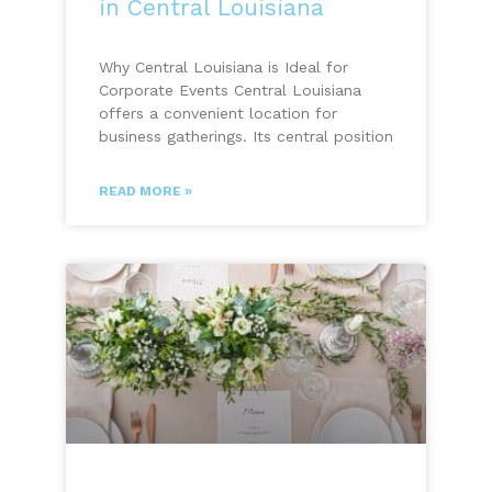
in Central Louisiana
Why Central Louisiana is Ideal for
Corporate Events Central Louisiana
offers a convenient location for
business gatherings. Its central position
READ MORE »