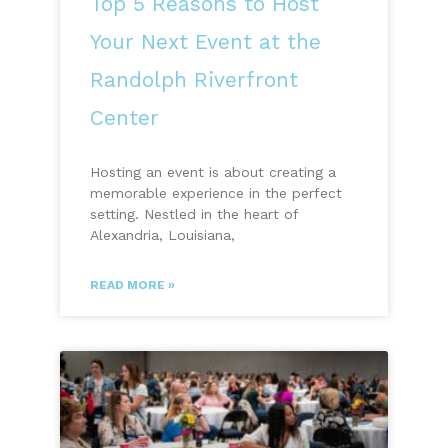
Top 5 Reasons to Host
Your Next Event at the
Randolph Riverfront
Center
Hosting an event is about creating a
memorable experience in the perfect
setting. Nestled in the heart of
Alexandria, Louisiana,
READ MORE »