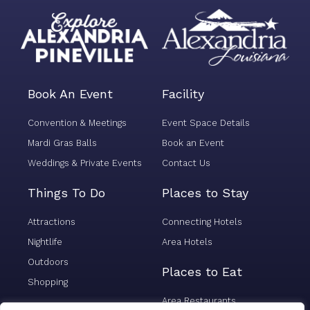
Book An Event
Facility
Convention & Meetings
Event Space Details
Mardi Gras Balls
Book an Event
Weddings & Private Events
Contact Us
Things To Do
Places to Stay
Attractions
Connecting Hotels
Nightlife
Area Hotels
Outdoors
Places to Eat
Shopping
Area Restaurants