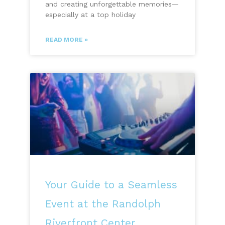
and creating unforgettable memories—
especially at a top holiday
READ MORE »
Your Guide to a Seamless
Event at the Randolph
Riverfront Center