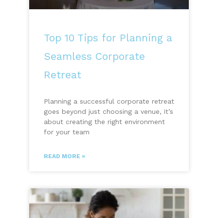
Top 10 Tips for Planning a
Seamless Corporate
Retreat
Planning a successful corporate retreat
goes beyond just choosing a venue, it’s
about creating the right environment
for your team
READ MORE »