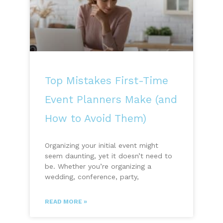
Top Mistakes First-Time
Event Planners Make (and
How to Avoid Them)
Organizing your initial event might
seem daunting, yet it doesn’t need to
be. Whether you’re organizing a
wedding, conference, party,
READ MORE »