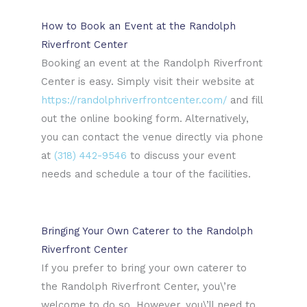
How to Book an Event at the Randolph
Riverfront Center
Booking an event at the Randolph Riverfront
Center is easy. Simply visit their website at
https://randolphriverfrontcenter.com/
and fill
out the online booking form. Alternatively,
you can contact the venue directly via phone
at
(318) 442-9546
to discuss your event
needs and schedule a tour of the facilities.
Bringing Your Own Caterer to the Randolph
Riverfront Center
If you prefer to bring your own caterer to
the Randolph Riverfront Center, you\’re
welcome to do so. However, you\’ll need to