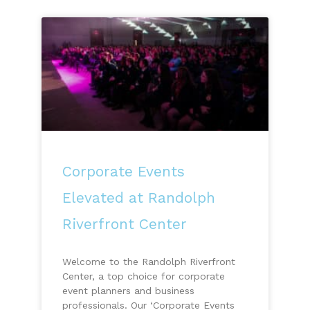
Corporate Events
Elevated at Randolph
Riverfront Center
Welcome to the Randolph Riverfront
Center, a top choice for corporate
event planners and business
professionals. Our ‘Corporate Events