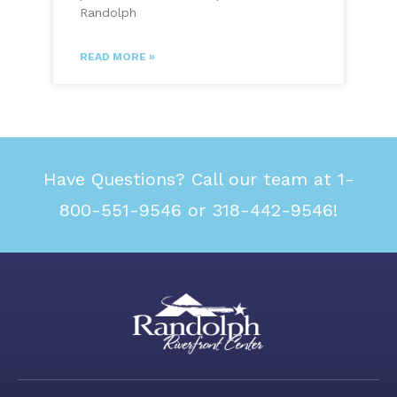
Randolph
READ MORE »
Have Questions? Call our team at 1-
800-551-9546 or 318-442-9546!