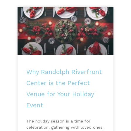
Why Randolph Riverfront
Center is the Perfect
Venue for Your Holiday
Event
The holiday season is a time for
celebration, gathering with loved ones,