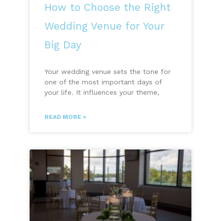
How to Choose the Right
Wedding Venue for Your
Big Day
Your wedding venue sets the tone for
one of the most important days of
your life. It influences your theme,
READ MORE »