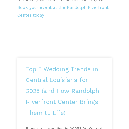
Book your event at the Randolph Riverfront
Center today
!
Top 5 Wedding Trends in
Central Louisiana for
2025 (and How Randolph
Riverfront Center Brings
Them to Life)
Planning a wedding in 2025? You’re not