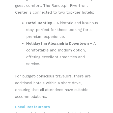
guest comfort. The Randolph Riverfront
Center is connected to two top-tier hotels:
Hotel Bentley
– A historic and luxurious
stay, perfect for those looking for a
premium experience.
Holiday Inn Alexandria Downtown
– A
comfortable and modern option,
offering excellent amenities and
service.
For budget-conscious travelers, there are
additional hotels within a short drive,
ensuring that all attendees have suitable
accommodations.
Local Restaurants