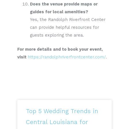
Does the venue provide maps or
guides for local amenities?
Yes, the Randolph Riverfront Center
can provide helpful resources for
guests exploring the area.
For more details and to book your event,
visit
https://randolphriverfrontcenter.com/
.
Top 5 Wedding Trends in
Central Louisiana for