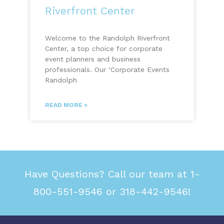
Riverfront Center
Welcome to the Randolph Riverfront
Center, a top choice for corporate
event planners and business
professionals. Our ‘Corporate Events
Randolph
READ MORE »
Have Questions? Call our team at 1-
800-551-9546 or 318-442-9546!