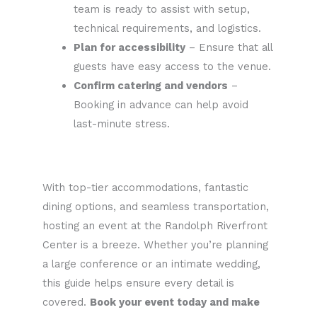
team is ready to assist with setup,
technical requirements, and logistics.
Plan for accessibility
– Ensure that all
guests have easy access to the venue.
Confirm catering and vendors
–
Booking in advance can help avoid
last-minute stress.
With top-tier accommodations, fantastic
dining options, and seamless transportation,
hosting an event at the Randolph Riverfront
Center is a breeze. Whether you’re planning
a large conference or an intimate wedding,
this guide helps ensure every detail is
covered.
Book your event today and make