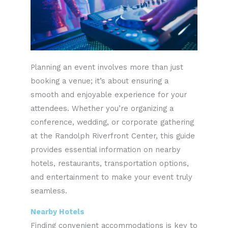
Planning an event involves more than just
booking a venue; it’s about ensuring a
smooth and enjoyable experience for your
attendees. Whether you’re organizing a
conference, wedding, or corporate gathering
at the Randolph Riverfront Center, this guide
provides essential information on nearby
hotels, restaurants, transportation options,
and entertainment to make your event truly
seamless.
Nearby Hotels
Finding convenient accommodations is key to