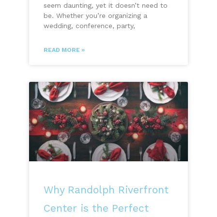
seem daunting, yet it doesn’t need to
be. Whether you’re organizing a
wedding, conference, party,
READ MORE »
Why Randolph Riverfront
Center is the Perfect