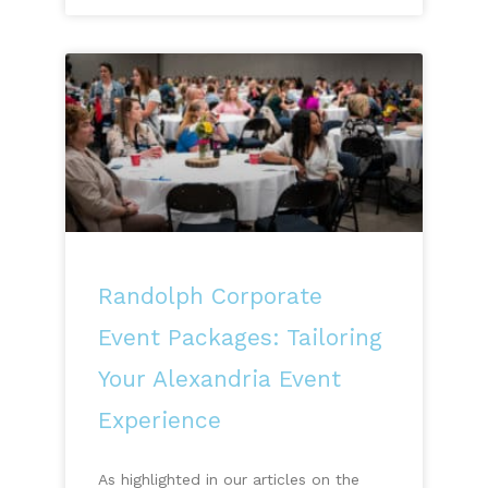
Randolph Corporate
Event Packages: Tailoring
Your Alexandria Event
Experience
As highlighted in our articles on the