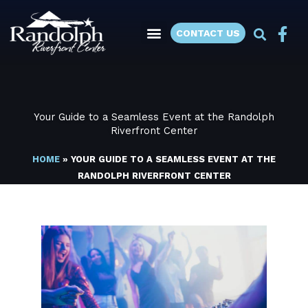
Skip
to
CONTACT US
content
Your Guide to a Seamless Event at the Randolph
Riverfront Center
HOME
»
YOUR GUIDE TO A SEAMLESS EVENT AT THE
RANDOLPH RIVERFRONT CENTER