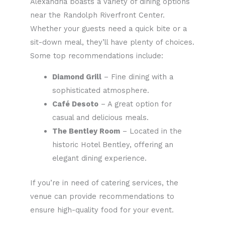
Alexandria boasts a variety of dining options
near the Randolph Riverfront Center.
Whether your guests need a quick bite or a
sit-down meal, they’ll have plenty of choices.
Some top recommendations include:
Diamond Grill
– Fine dining with a
sophisticated atmosphere.
Café Desoto
– A great option for
casual and delicious meals.
The Bentley Room
– Located in the
historic Hotel Bentley, offering an
elegant dining experience.
If you’re in need of catering services, the
venue can provide recommendations to
ensure high-quality food for your event.