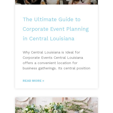
The Ultimate Guide to
Corporate Event Planning
in Central Louisiana
Why Central Louisiana is Ideal for
Corporate Events Central Louisiana
offers a convenient location for
business gatherings. Its central position
READ MORE »