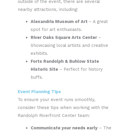
outside of the event, there are several
nearby attractions, including:
Alexandria Museum of Art
– A great
spot for art enthusiasts.
River Oaks Square Arts Center
–
Showcasing local artists and creative
exhibits.
Forts Randolph & Buhlow State
Historic Site
– Perfect for history
buffs.
Event Planning Tips
To ensure your event runs smoothly,
consider these tips when working with the
Randolph Riverfront Center team:
Communicate your needs early
– The