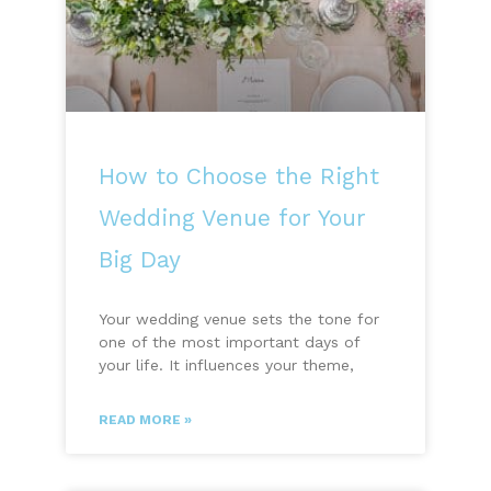
How to Choose the Right
Wedding Venue for Your
Big Day
Your wedding venue sets the tone for
one of the most important days of
your life. It influences your theme,
READ MORE »