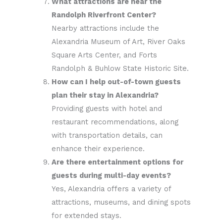
What attractions are near the
Randolph Riverfront Center?
Nearby attractions include the
Alexandria Museum of Art, River Oaks
Square Arts Center, and Forts
Randolph & Buhlow State Historic Site.
How can I help out-of-town guests
plan their stay in Alexandria?
Providing guests with hotel and
restaurant recommendations, along
with transportation details, can
enhance their experience.
Are there entertainment options for
guests during multi-day events?
Yes, Alexandria offers a variety of
attractions, museums, and dining spots
for extended stays.