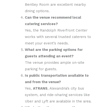
Bentley Room are excellent nearby
dining options.
Can the venue recommend local
catering services?
Yes, the Randolph Riverfront Center
works with several trusted caterers to
meet your event’s needs.
What are the parking options for
guests attending an event?
The venue provides ample on-site
parking for guests.
Is public transportation available to
and from the venue?
Yes,
ATRANS
, Alexandria’s city bus
system, and ride-sharing services like
Uber and Lyft are available in the area.