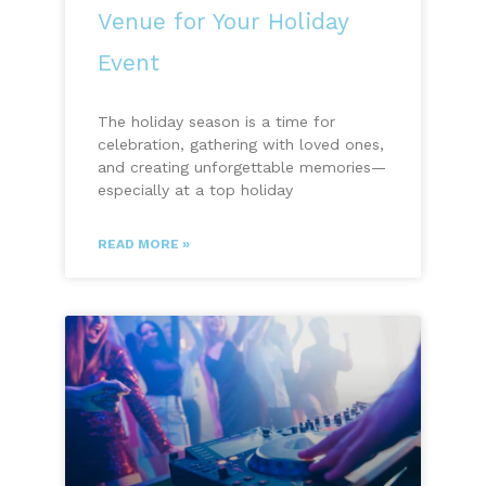
Venue for Your Holiday
Event
The holiday season is a time for
celebration, gathering with loved ones,
and creating unforgettable memories—
especially at a top holiday
READ MORE »