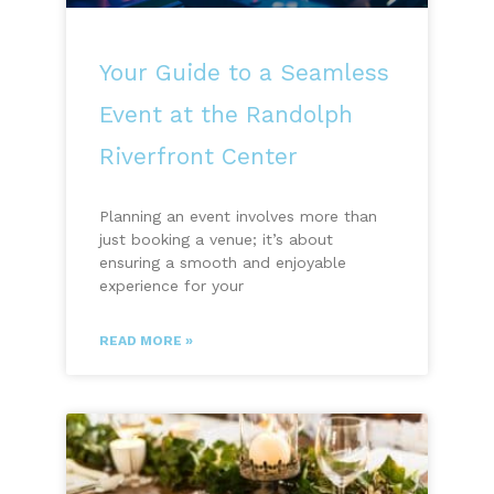
Your Guide to a Seamless
Event at the Randolph
Riverfront Center
Planning an event involves more than
just booking a venue; it’s about
ensuring a smooth and enjoyable
experience for your
READ MORE »