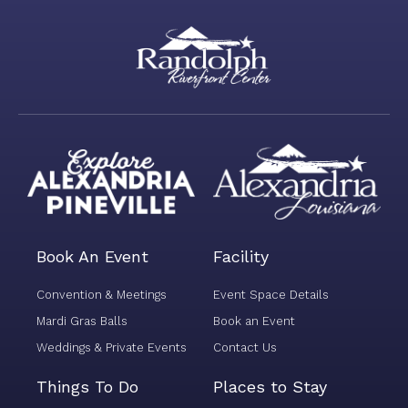
Book An Event
Facility
Convention & Meetings
Event Space Details
Mardi Gras Balls
Book an Event
Weddings & Private Events
Contact Us
Things To Do
Places to Stay