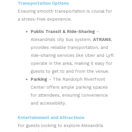
Transportation Options
Ensuring smooth transportation is crucial for
a stress-free experience.
Public Transit & Ride-Sharing
–
Alexandria’s city bus system,
ATRANS
,
provides reliable transportation, and
ride-sharing services like Uber and Lyft
operate in the area, making it easy for
guests to get to and from the venue.
Parking
– The Randolph Riverfront
Center offers ample parking spaces
for attendees, ensuring convenience
and accessibility.
Entertainment and Attractions
For guests looking to explore Alexandria