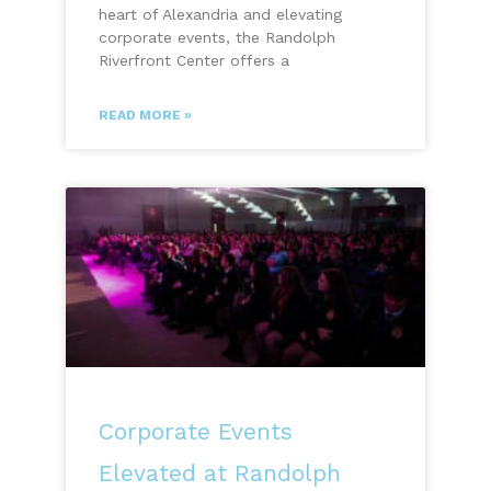
heart of Alexandria and elevating
corporate events, the Randolph
Riverfront Center offers a
READ MORE »
Corporate Events
Elevated at Randolph