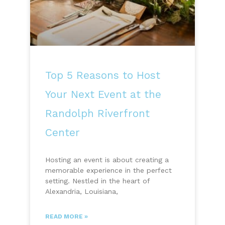
Top 5 Reasons to Host
Your Next Event at the
Randolph Riverfront
Center
Hosting an event is about creating a
memorable experience in the perfect
setting. Nestled in the heart of
Alexandria, Louisiana,
READ MORE »