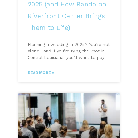
2025 (and How Randolph
Riverfront Center Brings
Them to Life)
Planning a wedding in 2025? You’re not
alone—and if you’re tying the knot in
Central Louisiana, you’ll want to pay
READ MORE »