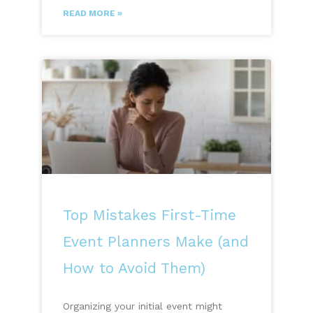
READ MORE »
Top Mistakes First-Time
Event Planners Make (and
How to Avoid Them)
Organizing your initial event might