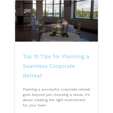
Top 10 Tips for Planning a
Seamless Corporate
Retreat
Planning a successful corporate retreat
goes beyond just choosing a venue, it’s
about creating the right environment
for your team