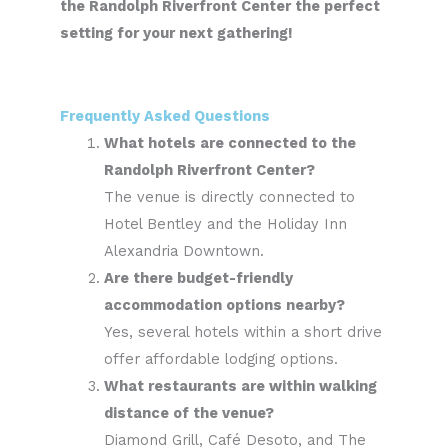
the Randolph Riverfront Center the perfect
setting for your next gathering!
Frequently Asked Questions
What hotels are connected to the
Randolph Riverfront Center?
The venue is directly connected to
Hotel Bentley and the Holiday Inn
Alexandria Downtown.
Are there budget-friendly
accommodation options nearby?
Yes, several hotels within a short drive
offer affordable lodging options.
What restaurants are within walking
distance of the venue?
Diamond Grill, Café Desoto, and The